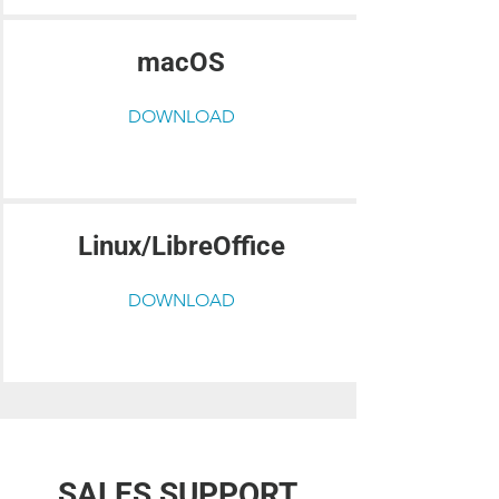
macOS
DOWNLOAD
Linux/LibreOffice
DOWNLOAD
SALES SUPPORT