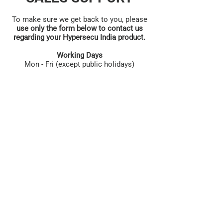
To make sure we get back to you, please
use only the form below to contact us
regarding your Hypersecu India product.
Working Days
Mon - Fri (except public holidays)
First name
*
Last name
*
Phone
*
Email
*
Category
*