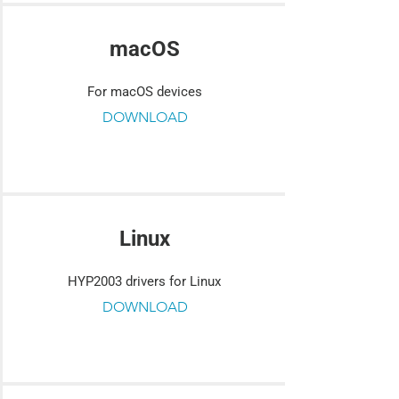
macOS
For macOS devices
DOWNLOAD
Linux
HYP2003 drivers for Linux
DOWNLOAD