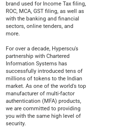
brand used for Income Tax filing,
ROC, MCA, GST filing, as well as
with the banking and financial
sectors, online tenders, and
more.
For over a decade, Hyperscu's
partnership with Chartered
Information Systems has
successfully introduced tens of
millions of tokens to the Indian
market. As one of the world's top
manufacturer of multi-factor
authentication (MFA) products,
we are committed to providing
you with the same high level of
security.