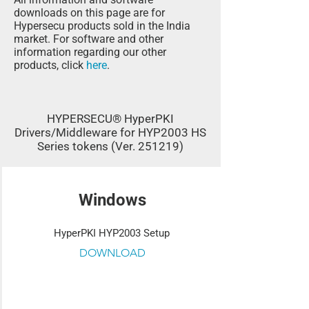
downloads on this page are for
Hypersecu products sold in the India
market. For software and other
information regarding our other
products, click
here
.
HYPERSECU® HyperPKI
Drivers/Middleware for HYP2003 HS
Series tokens (Ver. 251219)
Windows
HyperPKI HYP2003 Setup
DOWNLOAD