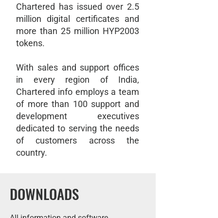
Chartered has issued over 2.5
million digital certificates and
more than 25 million HYP2003
tokens.
With sales and support offices
in every region of India,
Chartered info employs a team
of more than 100 support and
development executives
dedicated to serving the needs
of customers across the
country.
DOWNLOADS
All information and software