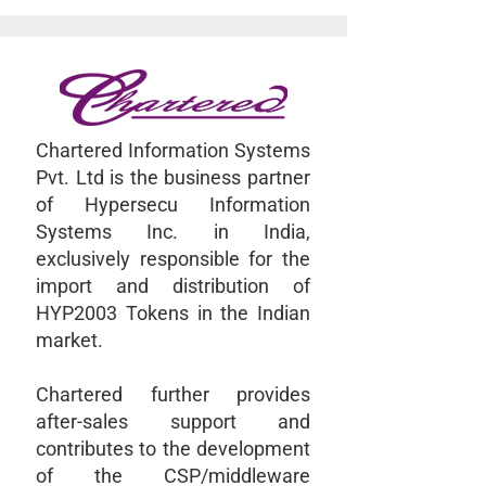
Chartered Information Systems
Pvt. Ltd is the business partner
of Hypersecu Information
Systems Inc. in India,
exclusively responsible for the
import and distribution of
HYP2003 Tokens in the Indian
market.
Chartered further provides
after-sales support and
contributes to the development
of the CSP/middleware