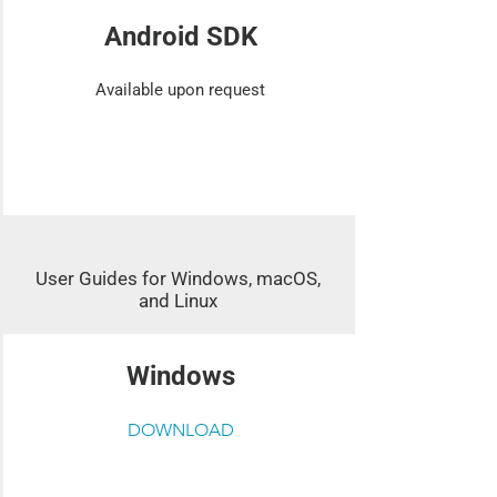
Android SDK
Available upon request
User Guides for Windows, macOS,
and Linux
Windows
DOWNLOAD