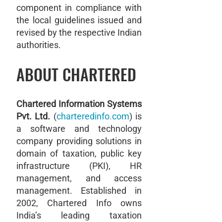
component in compliance with
the local guidelines issued and
revised by the respective Indian
authorities.
ABOUT CHARTERED
Chartered Information Systems
Pvt. Ltd.
(
charteredinfo.com
) is
a software and technology
company providing solutions in
domain of taxation, public key
infrastructure (PKI), HR
management, and access
management. Established in
2002, Chartered Info owns
India’s leading taxation