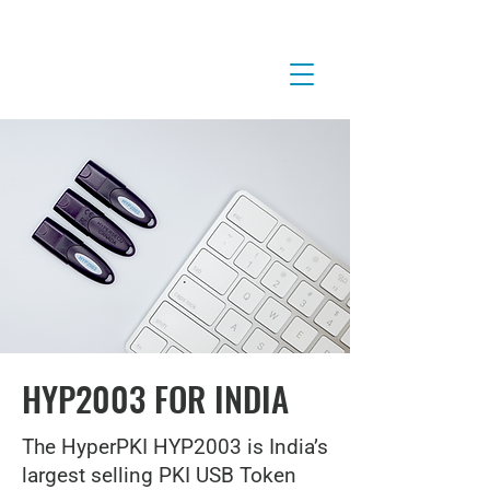
HYP2003 FOR INDIA
The HyperPKI HYP2003 is India’s
largest selling PKI USB Token