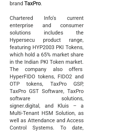
brand
TaxPro
.
Chartered Info’s current
enterprise and consumer
solutions includes the
Hypersecu product range,
featuring HYP2003 PKI Tokens,
which hold a 65% market share
in the Indian PKI Token market.
The company also offers
HyperFIDO tokens, FIDO2 and
OTP tokens, TaxPro GSP,
TaxPro GST Software, TaxPro
software solutions,
signer.digital, and Kluis – a
Multi-Tenant HSM Solution, as
well as Attendance and Access
Control Systems. To date,