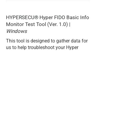
HYPERSECU® Hyper FIDO Basic Info
Monitor Test Tool (Ver. 1.0) |
Windows
This tool is designed to gather data for
us to help troubleshoot your Hyper
FIDO Security Key.
DOWNLOAD
Home
Privacy Policy
Products
Terms & Conditions