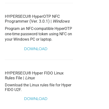
HYPERSECU® HyperOTP NFC
Programmer (Ver. 3.0.1) |
Windows
Program an NFC-compatible HyperOTP
one-time password token using NFC on
your Windows PC or laptop.
DOWNLOAD
HYPERSECU® Hyper FIDO Linux
Rules File |
Linux
Download the Linux rules file for Hyper
FIDO U2F.
DOWNLOAD