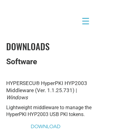
DOWNLOADS
Software
HYPERSECU® HyperPKI HYP2003
Middleware (Ver.
1.1.25.731)
|
Windows
Lightweight middleware to manage the
HyperPKI HYP2003 USB PKI tokens.
DOWNLOAD