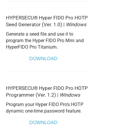
HYPERSECU® Hyper FIDO Pro HOTP
Seed Generator (Ver. 1.0) |
Windows
Generate a seed file and use it to
program the Hyper FIDO Pro Mini and
HyperFIDO Pro Titanium.
DOWNLOAD
HYPERSECU® Hyper FIDO Pro HOTP
Programmer (Ver. 1.2) |
Windows
Program your Hyper FIDO Pro's HOTP
dynamic one-time password feature.
DOWNLOAD