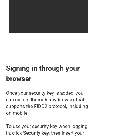
Signing in through your
browser
Once your security key is added, you
can sign in through any browser that
supports the FIDO2 protocol, including
on mobile.
To use your security key when logging
in, click
Security key
, then insert your