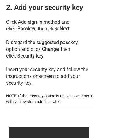
2. Add your security key
Click
Add sign-in method
and
click
Passkey
, then click
Next
.
Disregard the suggested passkey
option and click
Change
, then
click
Security key
.
Insert your security key and follow the
instructions on-screen to add your
security key.
NOTE:
If the Passkey option is unavailable, check
with your system administrator.