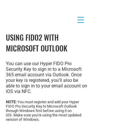
USING FIDO2 WITH
MICROSOFT OUTLOOK
You can use our Hyper FIDO Pro
Security Key to sign in to a Microsoft
365 email account via Outlook. Once
your key is registered, you'll also be
able to sign in to your email account on
iOS via NFC.
NOTE:
You must register and add your Hyper
FIDO Pro Security Key to Microsoft Outlook
through Windows first before using it on
iOS.
Make sure you're using the most updated
version of Windows.