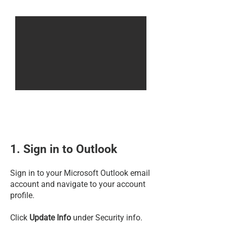
1. Sign in to Outlook
Sign in to your Microsoft Outlook email
account and navigate to your account
profile.
Click
Update Info
under Security info.