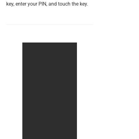
key, enter your PIN, and touch the key.