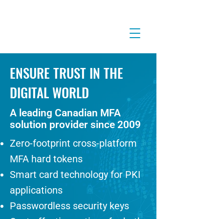
ENSURE TRUST IN THE
DIGITAL WORLD
A leading Canadian MFA
solution provider since 2009
Zero-footprint cross-platform
MFA hard tokens
Smart card technology for PKI
applications
Passwordless security keys