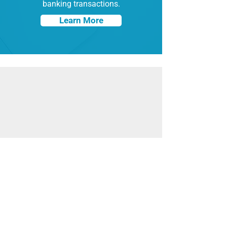
banking transactions.
Learn More
At Hypersecu, we take pride in offering
industry-leading solutions at cost-
effective prices with zero security and
quality compromises. Our solutions are
designed for enterprises and
corporations, small businesses and
organizations, and individuals alike.
Learn More