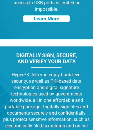
access to USB ports is limited or
impossible.
Learn More
DIGITALLY SIGN, SECURE,
AND VERIFY YOUR DATA
HyperPKI lets you enjoy bank-level
security, as well as PKI-based data
encryption and digital signature
technologies used by governments
worldwide, all in one affordable and
portable package. Digitally sign files and
documents securely and confidentially,
plus protect sensitive information, such as
electronically filed tax returns and online