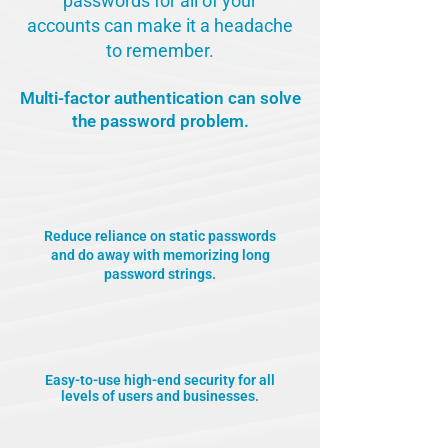
passwords for all of your
accounts can make it a headache
to remember.
Multi-factor authentication can solve
the password problem.
Reduce reliance on static passwords
and do away with memorizing long
password strings.
Easy-to-use high-end security for all
levels of users and businesses.