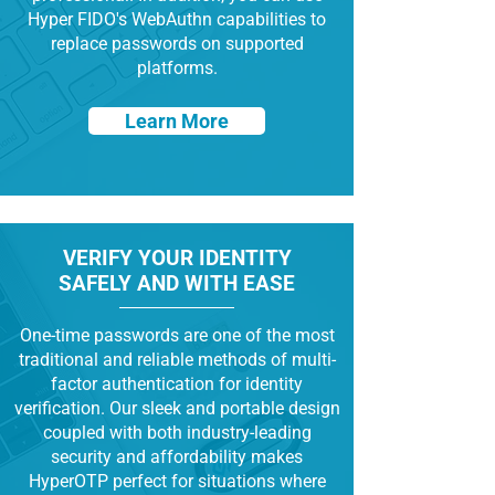
Hyper FIDO's WebAuthn capabilities to
replace passwords on supported
platforms.
Learn More
VERIFY YOUR IDENTITY
SAFELY AND WITH EASE
One-time passwords are one of the most
traditional and reliable methods of multi-
factor authentication for identity
verification. Our sleek and portable design
coupled with both industry-leading
security and affordability makes
HyperOTP perfect for situations where