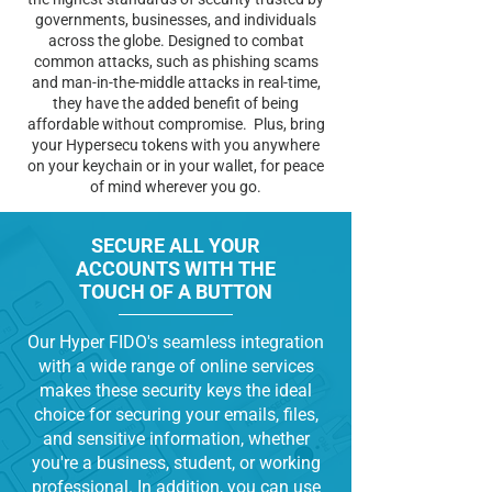
governments, businesses, and individuals
across the globe. Designed to combat
common attacks, such as phishing scams
and man-in-the-middle attacks in real-time,
they have the added benefit of being
affordable without compromise. Plus, bring
your Hypersecu tokens with you anywhere
on your keychain or in your wallet, for peace
of mind wherever you go.
SECURE ALL YOUR
ACCOUNTS WITH THE
TOUCH OF A BUTTON
Our Hyper FIDO's seamless integration
with a wide range of online services
makes these security keys the ideal
choice for securing your emails, files,
and sensitive information, whether
you're a business, student, or working
professional. In addition, you can use