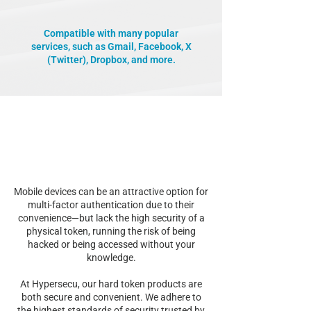
Compatible with many popular
services, such as Gmail, Facebook, X
(Twitter), Dropbox, and more.
Mobile devices can be an attractive option for
multi-factor authentication due to their
convenience—but lack the high security of a
physical token, running the risk of being
hacked or being accessed without your
knowledge.
At Hypersecu, our hard token products are
both secure and convenient. We adhere to
the highest standards of security trusted by