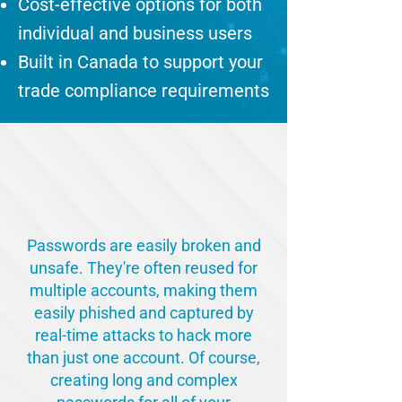
Cost-effective options for both
individual and business users
Built in Canada to support your
trade compliance requirements
SOLVE THE PASSWORD
PROBLEM
Passwords are easily broken and
unsafe. They're often reused for
multiple accounts, making them
easily phished and captured by
real-time attacks to hack more
than just one account. Of course,
creating long and complex